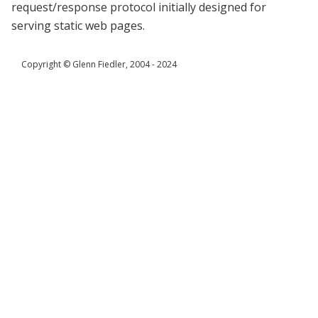
request/response protocol initially designed for
serving static web pages.
Copyright © Glenn Fiedler, 2004 - 2024