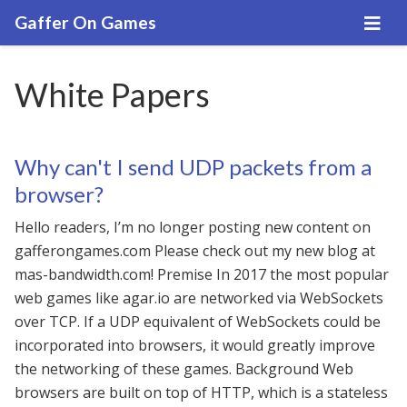
Gaffer On Games
White Papers
Why can't I send UDP packets from a
browser?
Hello readers, I’m no longer posting new content on
gafferongames.com Please check out my new blog at
mas-bandwidth.com! Premise In 2017 the most popular
web games like agar.io are networked via WebSockets
over TCP. If a UDP equivalent of WebSockets could be
incorporated into browsers, it would greatly improve
the networking of these games. Background Web
browsers are built on top of HTTP, which is a stateless