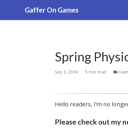
Gaffer On Games
Spring Physi
Sep 3, 2004
9 min read
Gam
Hello readers, I’m no lon
Please check out my n