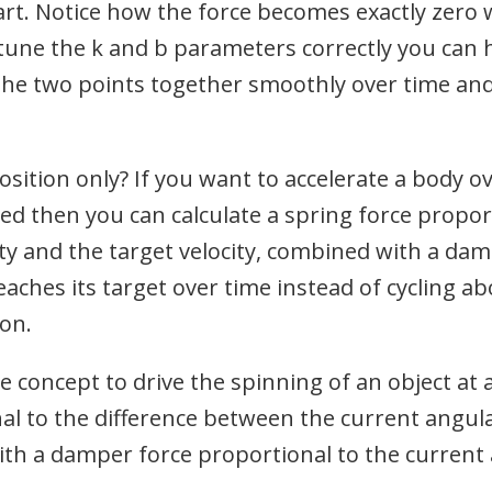
art. Notice how the force becomes exactly zero 
 tune the k and b parameters correctly you can 
 the two points together smoothly over time and
sition only? If you want to accelerate a body ov
eed then you can calculate a spring force propor
ty and the target velocity, combined with a dam
eaches its target over time instead of cycling abo
ion.
 concept to drive the spinning of an object at 
al to the difference between the current angula
ith a damper force proportional to the current 