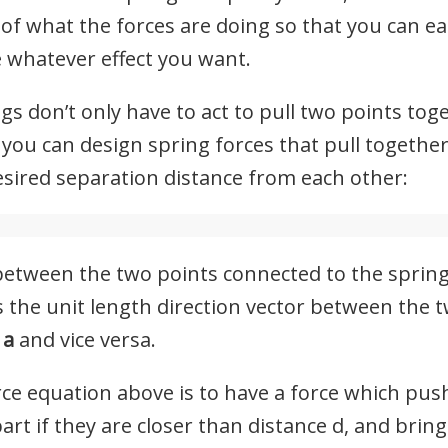
 of what the forces are doing so that you can ea
 whatever effect you want.
ngs don’t only have to act to pull two points tog
 you can design spring forces that pull togethe
esired separation distance from each other:
 between the two points connected to the spring,
is the unit length direction vector between the 
t
a
and vice versa.
orce equation above is to have a force which pu
rt if they are closer than distance d, and bring