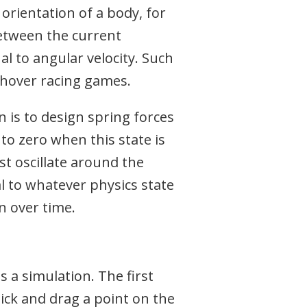
rientation of a body, for
between the current
l to angular velocity. Such
fi hover racing games.
n is to design spring forces
 to zero when this state is
st oscillate around the
al to whatever physics state
n over time.
 a simulation. The first
lick and drag a point on the