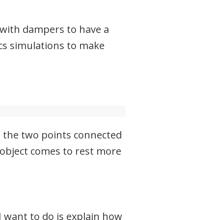
 with dampers to have a
ics simulations to make
en the two points connected
 object comes to rest more
 want to do is explain how