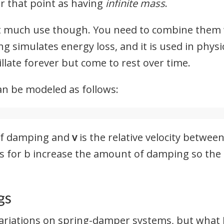
r that point as having
infinite mass
.
ot much use though. You need to combine them
ng simulates energy loss, and it is used in phys
illate forever but come to rest over time.
n be modeled as follows:
 of damping and
v
is the relative velocity betwe
es for b increase the amount of damping so the
gs
ariations on spring-damper systems, but what I