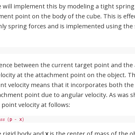
 will implement this by modeling a tight spri
ent point on the body of the cube. This is effec
nly spring forces and is implemented using the
erence between the current target point and th
velocity at the attachment point on the object. T
oint velocity means that it incorporates both the
tachment point due to angular velocity. As was 
 point velocity at follows:
ss
 (
p
 - 
x
)
e rigid body and
x
is the center of mass of the ob