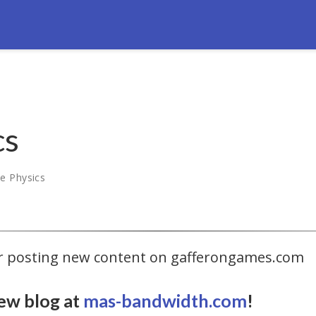
cs
e Physics
ger posting new content on gafferongames.com
ew blog at
mas-bandwidth.com
!