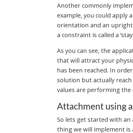
Another commonly implement
example, you could apply a
orientation and an upright
a constraint is called a ‘st
As you can see, the applicat
that will attract your physi
has been reached. In order 
solution but actually reach
values are performing the 
Attachment using a
So lets get started with an
thing we will implement is 