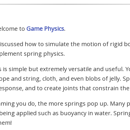
elcome to
Game Physics
.
scussed how to simulate the motion of rigid bo
plement spring physics.
is simple but extremely versatile and useful. Y
pe and string, cloth, and even blobs of jelly. S
esponse, and to create joints that constrain the
ming you do, the more springs pop up. Many 
 being applied such as buoyancy in water. Sprin
them!