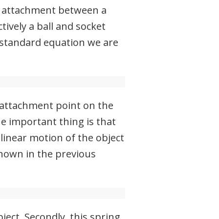
ng attachment between a
tively a ball and socket
 standard equation we are
e attachment point on the
he important thing is that
 linear motion of the object
shown in the previous
ject. Secondly, this spring