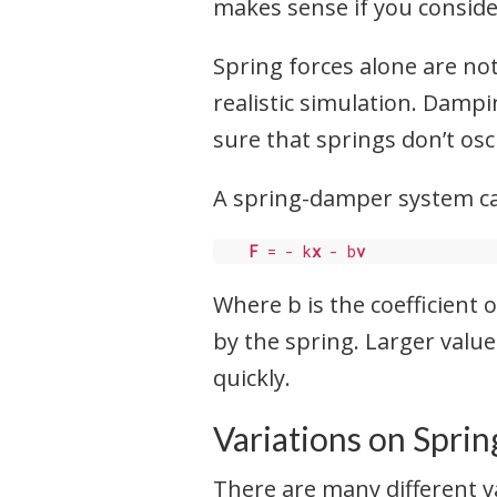
makes sense if you conside
Spring forces alone are n
realistic simulation. Dampi
sure that springs don’t osc
A spring-damper system ca
F
 = - k
x
 - b
v
Where b is the coefficient
by the spring. Larger valu
quickly.
Variations on Sprin
There are many different v