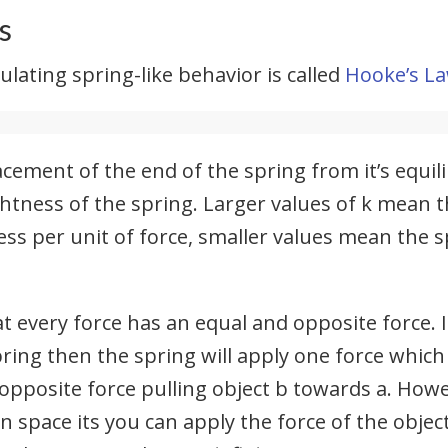
s
lating spring-like behavior is called
Hooke’s L
acement of the end of the spring from it’s equili
htness of the spring. Larger values of k mean th
ess per unit of force, smaller values mean the sp
t every force has an equal and opposite force. I
ring then the spring will apply one force which
opposite force pulling object b towards a. Howe
in space its you can apply the force of the object