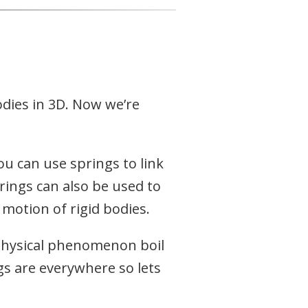
dies in 3D. Now we’re
ou can use springs to link
prings can also be used to
 motion of rigid bodies.
physical phenomenon boil
gs are everywhere so lets