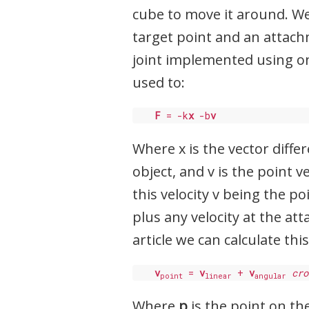
cube to move it around. We
target point and an attachm
joint implemented using o
used to:
F
 = -k
x
 -b
v
Where x is the vector diff
object, and v is the point 
this velocity v being the p
plus any velocity at the at
article we can calculate this
v
 = 
v
 + 
v
cro
point
linear
angular
Where
p
is the point on th