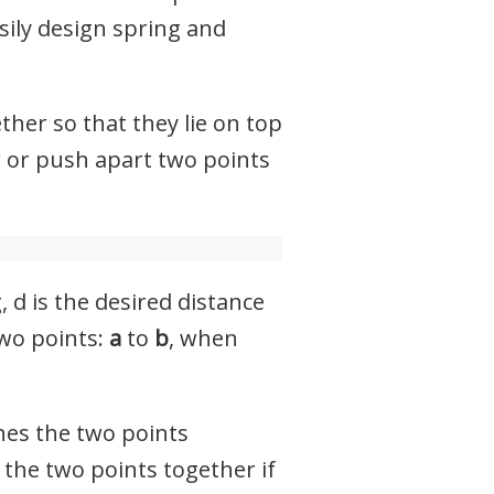
sily design spring and
ether so that they lie on top
r or push apart two points
 d is the desired distance
two points:
a
to
b
, when
shes the two points
 the two points together if