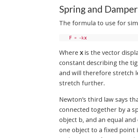
Spring and Damper
The formula to use for simu
F
 = -k
x
Where
x
is the vector displ
constant describing the tig
and will therefore stretch l
stretch further.
Newton’s third law says tha
connected together by a sp
object b, and an equal and 
one object to a fixed point 