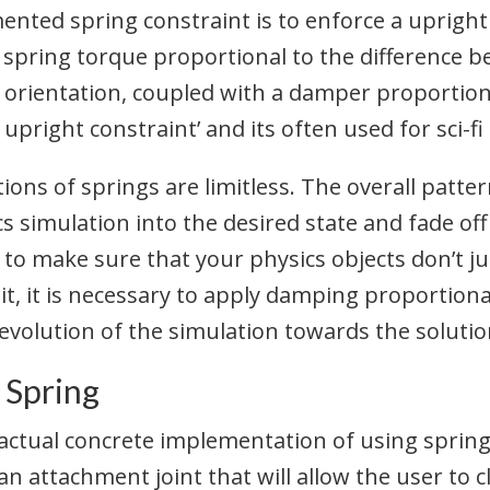
ed spring constraint is to enforce a upright o
 spring torque proportional to the difference 
 orientation, coupled with a damper proportiona
ay upright constraint’ and its often used for sci-
ions of springs are limitless. The overall patter
cs simulation into the desired state and fade off
to make sure that your physics objects don’t ju
 it, it is necessary to apply damping proportion
evolution of the simulation towards the solutio
 Spring
 actual concrete implementation of using springs
an attachment joint that will allow the user to c