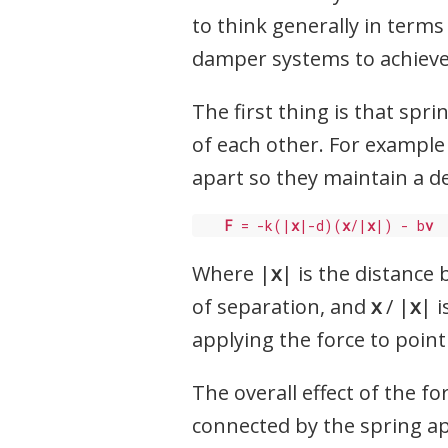
to think generally in terms
damper systems to achieve
The first thing is that spri
of each other. For example
apart so they maintain a d
F
 = -k(|
x
|-d)(
x
/|
x
|) - b
v
Where |
x
| is the distance
of separation, and
x
/ |
x
| 
applying the force to poin
The overall effect of the f
connected by the spring apa