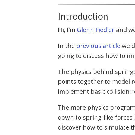
Introduction
Hi, I’m
Glenn Fiedler
and w
In the
previous article
we di
going to discuss how to im
The physics behind springs 
points together to model ro
implement basic collision r
The more physics program
down to spring-like forces
discover how to simulate 