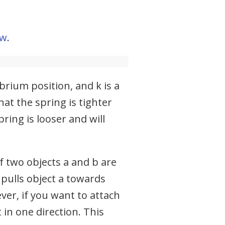
aw
.
brium position, and k is a
at the spring is tighter
ring is looser and will
f two objects a and b are
 pulls object a towards
ver, if you want to attach
 in one direction. This