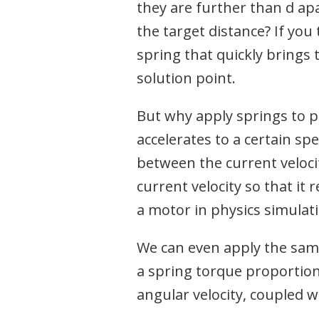
they are further than d ap
the target distance? If you
spring that quickly brings
solution point.
But why apply springs to po
accelerates to a certain sp
between the current veloci
current velocity so that it r
a motor in physics simulat
We can even apply the same
a spring torque proportion
angular velocity, coupled w