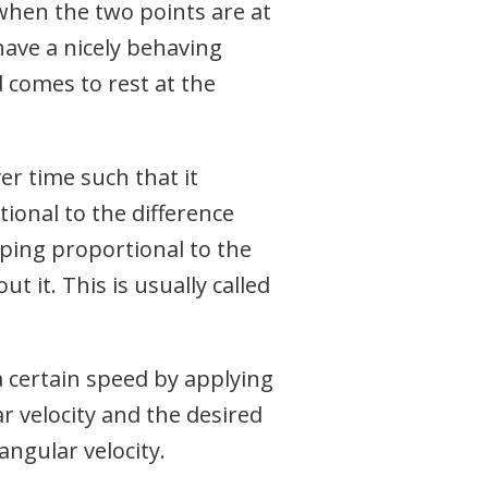
when the two points are at
have a nicely behaving
 comes to rest at the
er time such that it
tional to the difference
ping proportional to the
ut it. This is usually called
a certain speed by applying
r velocity and the desired
angular velocity.